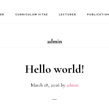
NER
CURRICULUM VITAE
LECTURES
PUBLICATIO
admin
Hello world!
March 18, 2026
by
admin