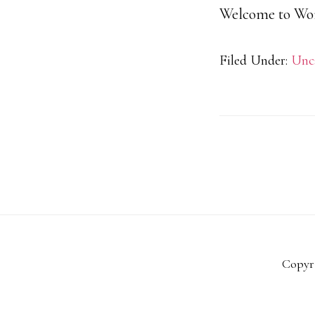
Welcome to WordP
Filed Under:
Unc
Copyri