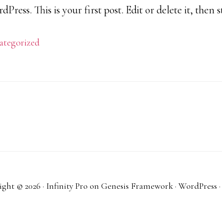
ress. This is your first post. Edit or delete it, then s
ategorized
ght © 2026 ·
Infinity Pro
on
Genesis Framework
·
WordPress