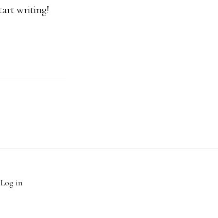
tart writing!
·
Log in